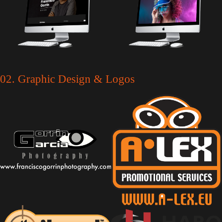
02. Graphic Design & Logos