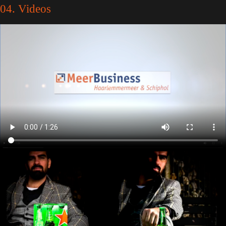
04. Videos