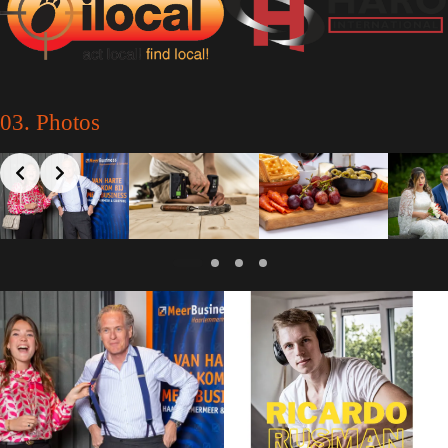
03. Photos