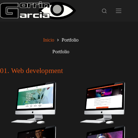
Saltar
al
contenido
Inicio
Portfolio
Portfolio
01. Web development