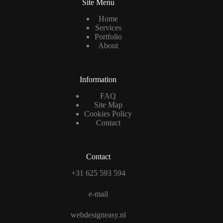
Site Menu
Home
Services
Portfolio
About
Information
FAQ
Site Map
Cookies Policy
Contact
Contact
+31 625 593 594
e-mail
webdesigneasy.nl